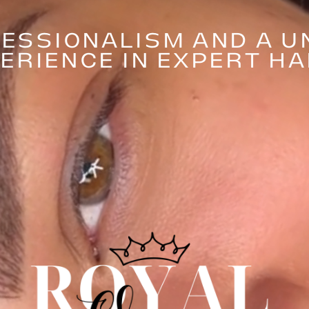
ESSIONALISM AND A U
ERIENCE IN EXPERT H