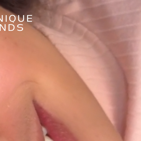
NIQUE
ANDS