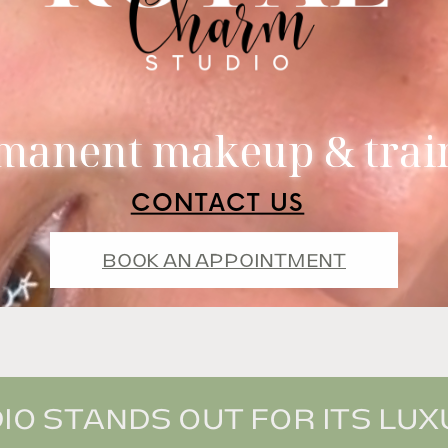
manent makeup & trai
CONTACT US
BOOK AN APPOINTMENT
O STANDS OUT FOR ITS LUXU