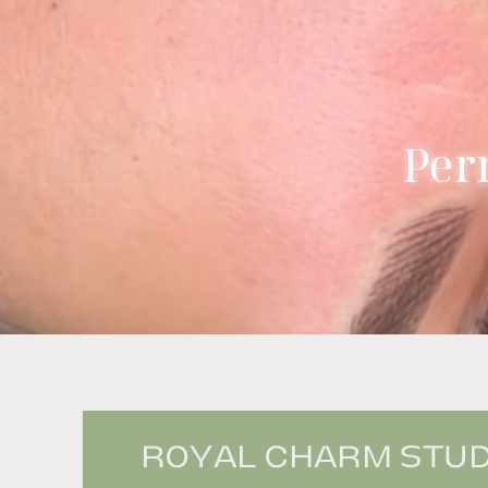
Per
ROYAL CHARM STUDI