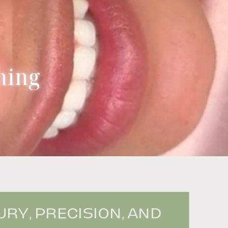
ning
RY, PRECISION, AND