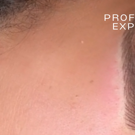
PROF
EXP